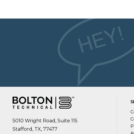
S
C
C
5010 Wright Road, Suite 115
P
Stafford, TX, 77477
A