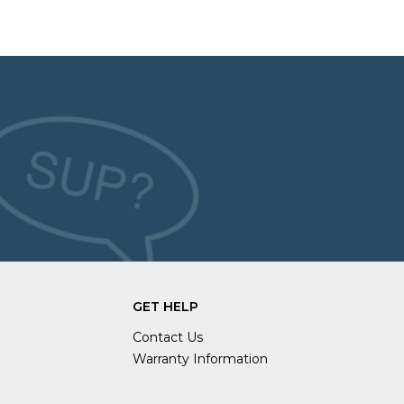
GET HELP
Contact Us
Warranty Information