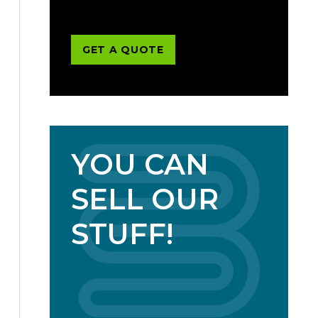
GET A QUOTE
YOU CAN
SELL OUR
STUFF!