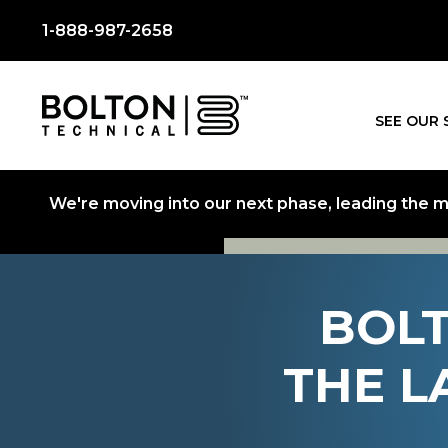
1-888-987-2658
SEE OUR 
We're moving into our next phase, leading the mo
BOLT
THE L