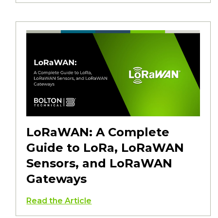
LoRaWAN: A Complete
Guide to LoRa, LoRaWAN
Sensors, and LoRaWAN
Gateways
Read the Article