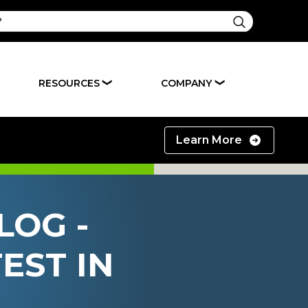
RESOURCES
COMPANY
❯
❯
Learn More
LOG -
EST IN