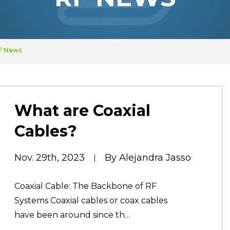
RF News
What are Coaxial
Cables?
Nov. 29th, 2023
By Alejandra Jasso
Coaxial Cable: The Backbone of RF
Systems Coaxial cables or coax cables
have been around since th…