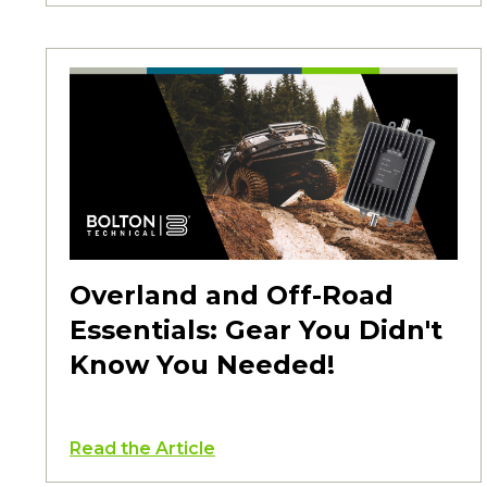
Overland and Off-Road
Essentials: Gear You Didn't
Know You Needed!
Read the Article