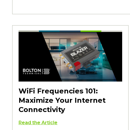
WiFi Frequencies 101:
Maximize Your Internet
Connectivity
Read the Article