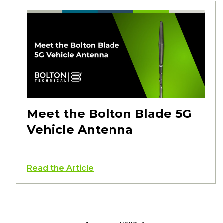
Meet the Bolton Blade 5G
Vehicle Antenna
Read the Article