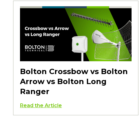
Bolton Crossbow vs Bolton
Arrow vs Bolton Long
Ranger
Read the Article