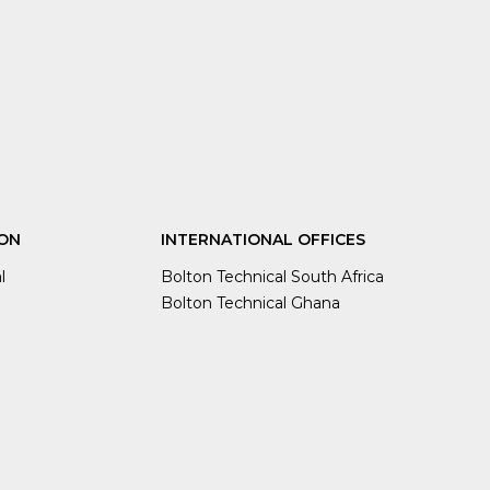
ON
INTERNATIONAL OFFICES
l
Bolton Technical South Africa
Bolton Technical Ghana