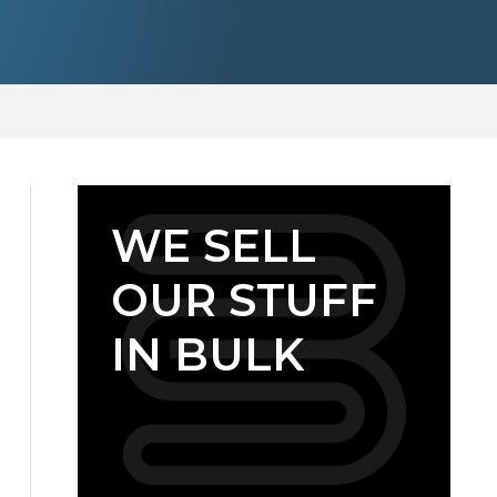
WE SELL
OUR STUFF
IN BULK