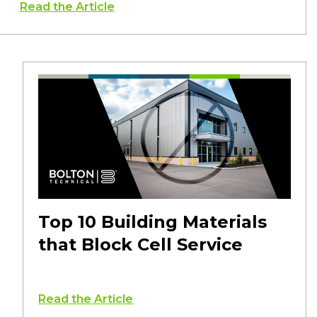
Read the Article
Top 10 Building Materials
that Block Cell Service
Read the Article