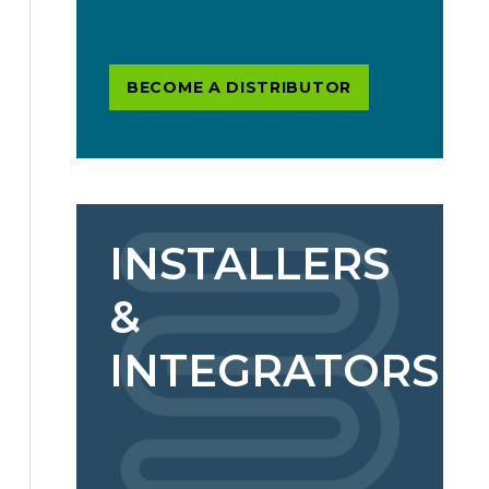
BECOME A DISTRIBUTOR
INSTALLERS
&
INTEGRATORS