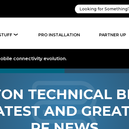
STUFF
PRO INSTALLATION
PARTNER UP
❯
bile connectivity evolution.
ON TECHNICAL B
ATEST AND GREAT
RF NEWS