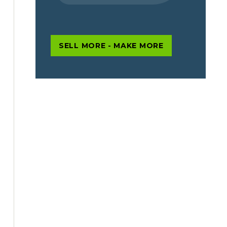
SELL MORE - MAKE MORE