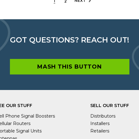
NEXT
1
2
GOT QUESTIONS? REACH OUT!
MASH THIS BUTTON
EE OUR STUFF
SELL OUR STUFF
ell Phone Signal Boosters
Distributors
ellular Routers
Installers
ortable Signal Units
Retailers
ntennas