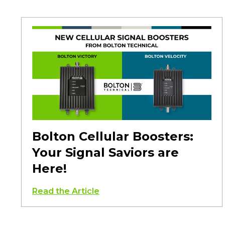
Bolton Cellular Boosters:
Your Signal Saviors are
Here!
Read the Article