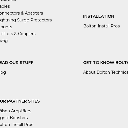
ables
onnectors & Adapters
INSTALLATION
ightning Surge Protectors
Bolton Install Pros
ounts
plitters & Couplers
wag
EAD OUR STUFF
GET TO KNOW BOLT
log
About Bolton Technica
UR PARTNER SITES
ilson Amplifiers
ignal Boosters
olton Install Pros