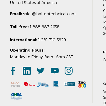
United States of America
C
C
Email:
sales@boltontechnical.com
L
M
Toll-free:
1-888-987-2658
S
S
International:
1-281-310-5929
Operating Hours:
R
Monday to Friday: 8am - 6pm CST
B
O
W
S
B