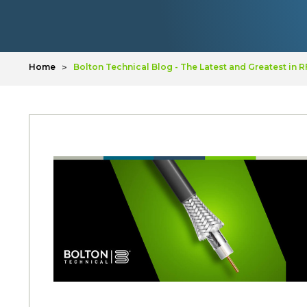
Home
Bolton Technical Blog - The Latest and Greatest in 