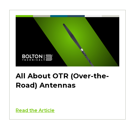
All About OTR (Over-the-
Road) Antennas
Read the Article