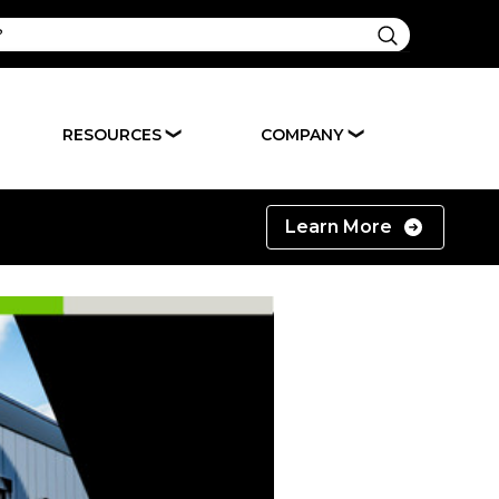
RESOURCES
COMPANY
❯
❯
Learn More