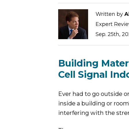
Written by
A
Expert Revi
Sep. 25th, 2
Building Mater
Cell Signal Ind
Ever had to go outside o
inside a building or roo
interfering with the stren