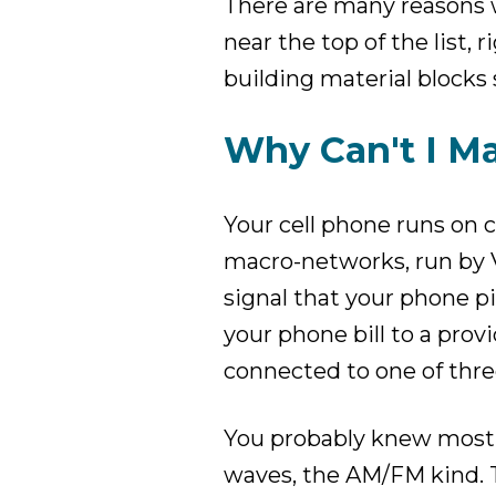
There are many reasons w
near the top of the list,
building material blocks 
Why Can't I Ma
Your cell phone runs on ce
macro-networks, run by Ve
signal that your phone p
your phone bill to a provi
connected to one of thr
You probably knew most o
waves, the AM/FM kind. 