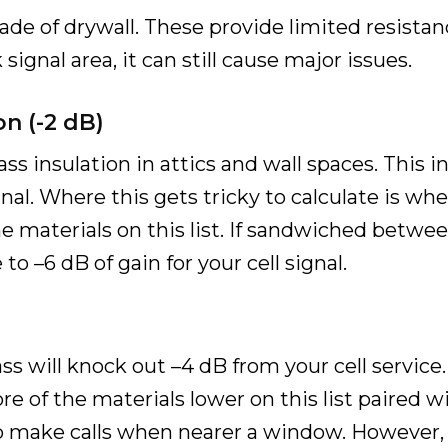
de of drywall. These provide limited resistance 
 signal area, it can still cause major issues.
on (-2 dB)
s insulation in attics and wall spaces. This i
gnal. Where this gets tricky to calculate is whe
e materials on this list. If sandwiched betwee
o –6 dB of gain for your cell signal.
 will knock out –4 dB from your cell service.
e of the materials lower on this list paired wi
o make calls when nearer a window. However,