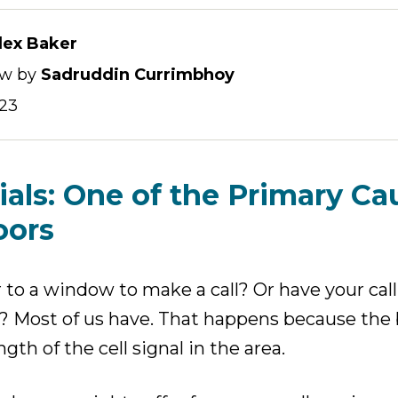
lex Baker
ew by
Sadruddin Currimbhoy
023
ials: One of the Primary Ca
oors
r to a window to make a call? Or have your cal
m? Most of us have. That happens because the b
gth of the cell signal in the area.