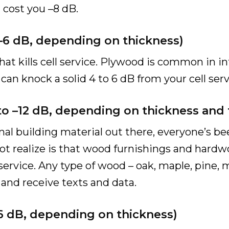
l cost you –8 dB.
 –6 dB, depending on thickness)
at kills cell service. Plywood is common in in
an knock a solid 4 to 6 dB from your cell serv
 to –12 dB, depending on thickness and 
nal building material out there, everyone’s b
 realize is that wood furnishings and hardwoo
service. Any type of wood – oak, maple, pine, m
s and receive texts and data.
–16 dB, depending on thickness)