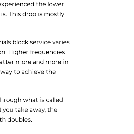
 experienced the lower
s. This drop is mostly
ials block service varies
on. Higher frequencies
 matter more and more in
 way to achieve the
through what is called
B you take away, the
gth doubles.