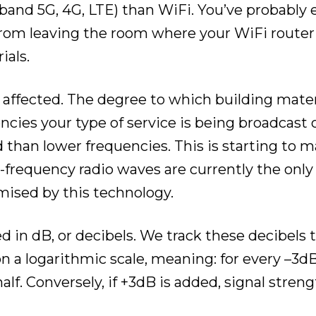
band 5G, 4G, LTE) than WiFi. You’ve probably
om leaving the room where your WiFi router i
ials.
ly affected. The degree to which building mater
cies your type of service is being broadcast 
d than lower frequencies. This is starting to
h-frequency radio waves are currently the only
ised by this technology.
ed in dB, or decibels. We track these decibels 
on a logarithmic scale, meaning: for every –3d
half. Conversely, if +3dB is added, signal stren