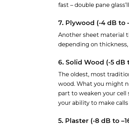
fast – double pane glass’l
7. Plywood (-4 dB to
Another sheet material th
depending on thickness, c
6. Solid Wood (-5 dB
The oldest, most traditio
wood. What you might not
part to weaken your cell 
your ability to make call
5. Plaster (-8 dB to 