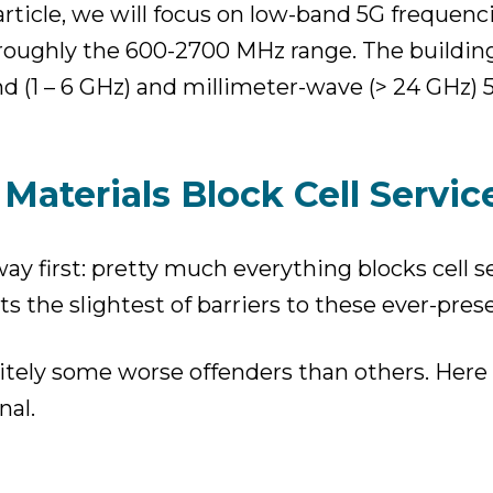
article, we will focus on low-band 5G frequenc
roughly the 600-2700 MHz range. The buildin
nd (1 – 6 GHz) and millimeter-wave (> 24 GHz)
Materials Block Cell Servic
 way first: pretty much everything blocks cell 
nts the slightest of barriers to these ever-pres
nitely some worse offenders than others. Here 
nal.