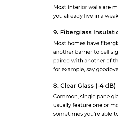
Most interior walls are ma
you already live in a weak
9. Fiberglass Insulati
Most homes have fiberglas
another barrier to cell si
paired with another of th
for example, say goodbye t
8. Clear Glass (-4 dB)
Common, single pane glass
usually feature one or mor
sometimes you’re able t