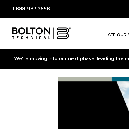
1-888-987-2658
SEE OUR 
We're moving into our next phase, leading the mo