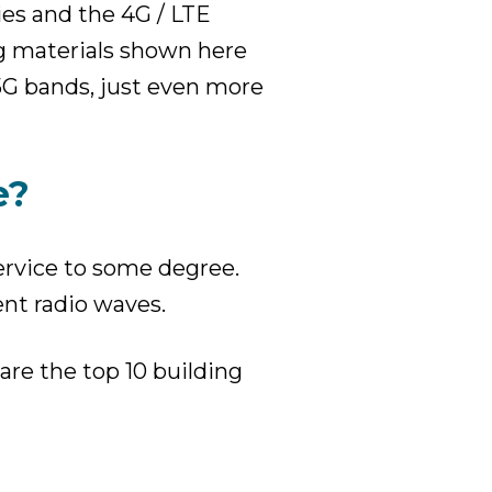
ies and the 4G / LTE
g materials shown here
 5G bands, just even more
e?
service to some degree.
ent radio waves.
are the top 10 building