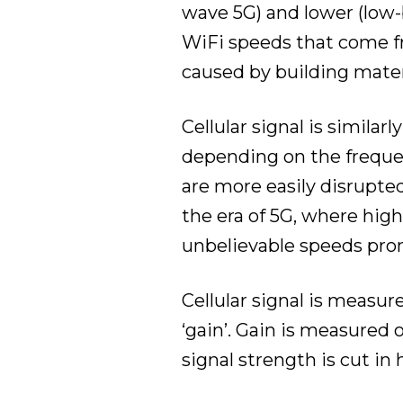
wave 5G) and lower (low-
WiFi speeds that come fr
caused by building mater
Cellular signal is similar
depending on the frequen
are more easily disrupte
the era of 5G, where hig
unbelievable speeds prom
Cellular signal is measur
‘gain’. Gain is measured 
signal strength is cut in 