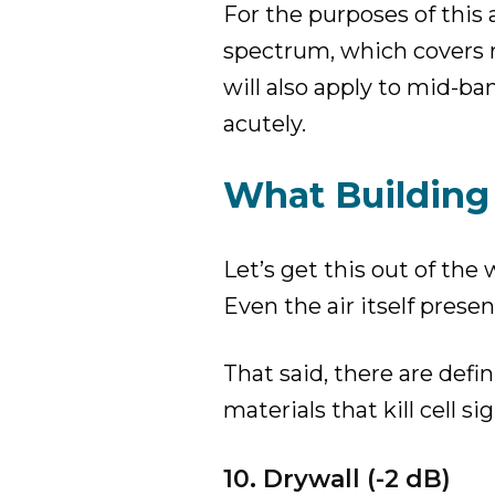
For the purposes of this 
spectrum, which covers 
will also apply to mid-ba
acutely.
What Building 
Let’s get this out of the
Even the air itself prese
That said, there are defi
materials that kill cell sig
10. Drywall (-2 dB)