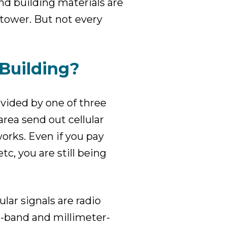
nd building materials are
l tower. But not every
 Building?
rovided by one of three
area send out cellular
orks. Even if you pay
tc, you are still being
lar signals are radio
-band and millimeter-