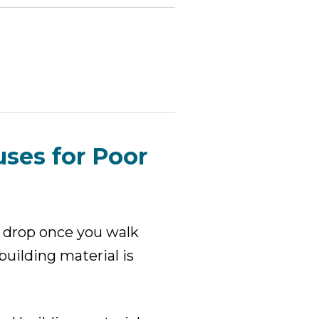
uses for Poor
l drop once you walk
uilding material is