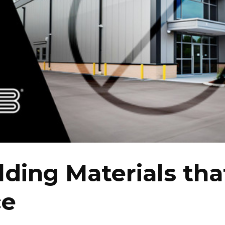
lding Materials tha
ce