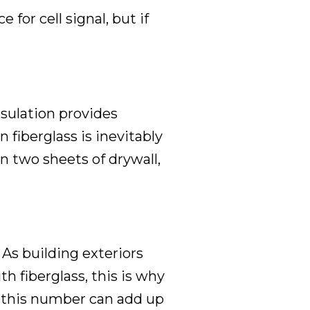
for cell signal, but if
nsulation provides
n fiberglass is inevitably
n two sheets of drywall,
 As building exteriors
th fiberglass, this is why
 this number can add up