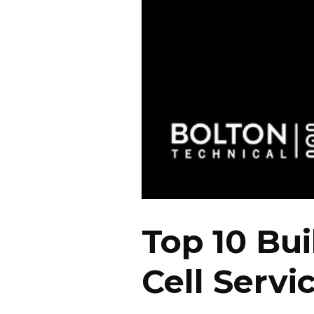
Top 10 Bui
Cell Servi