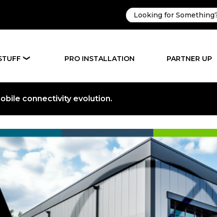
STUFF
PRO INSTALLATION
PARTNER UP
❯
bile connectivity evolution.