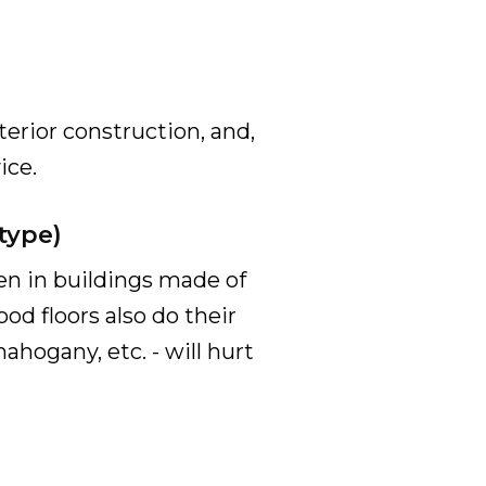
terior construction, and,
ice.
type)
een in buildings made of
d floors also do their
ahogany, etc. - will hurt