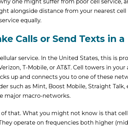
hy one might suffer from poor cell service, a
 right alongside distance from your nearest cel
service equally.
ke Calls or Send Texts in a
llular service. In the United States, this is p
rizon, T-Mobile, or AT&T. Cell towers in your 
icks up and connects you to one of these netw
der such as Mint, Boost Mobile, Straight Talk, e
ee major macro-networks.
f that. What you might not know is that cellu
They operate on frequencies both higher (mid