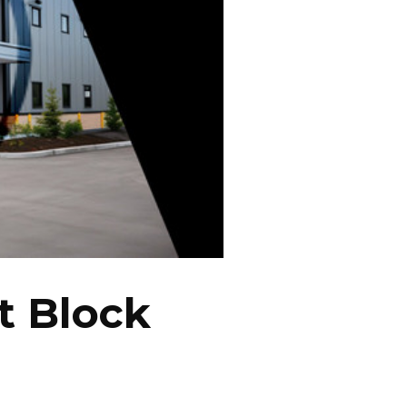
t Block