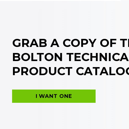
GRAB A COPY OF 
BOLTON TECHNICA
PRODUCT CATALO
I WANT ONE