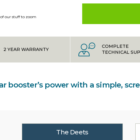
 of our stuff to zoom
COMPLETE
2 YEAR WARRANTY
TECHNICAL SU
lar booster’s power with a simple, sc
The Deets