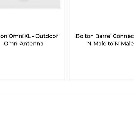
ton Omni XL - Outdoor
Bolton Barrel Connect
Omni Antenna
N-Male to N-Male