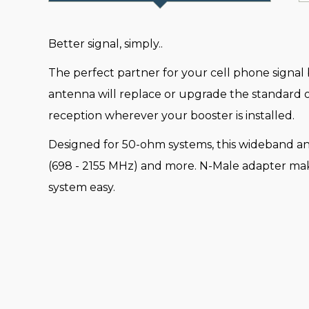
Better signal, simply..
The perfect partner for your cell phone signal 
antenna will replace or upgrade the standard on
reception wherever your booster is installed.
Designed for 50-ohm systems, this wideband an
(698 - 2155 MHz) and more. N-Male adapter make
system easy.