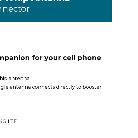
nnector
mpanion for your cell phone
whip antenna
ngle antenna connects directly to booster
 4G LTE