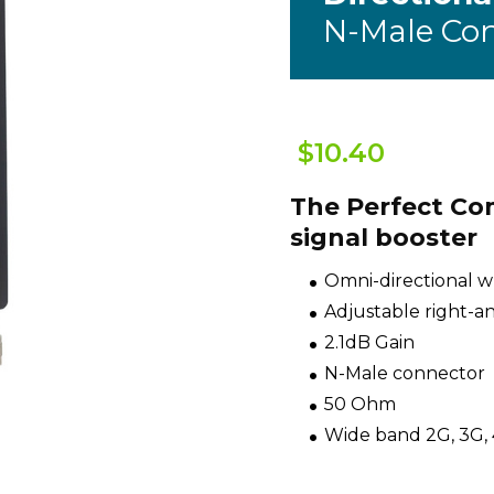
N-Male Co
$10.40
The Perfect Co
signal booster
Omni-directional 
Adjustable right-a
2.1dB Gain
N-Male connector
50 Ohm
Wide band 2G, 3G,