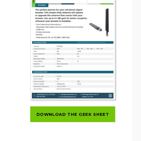
DOWNLOAD THE GEEK SHEET