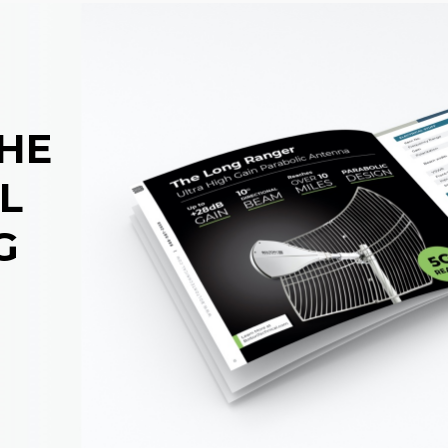
THE
L
G