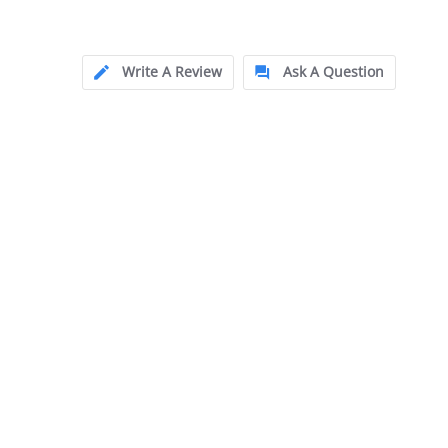
Write A Review
Ask A Question