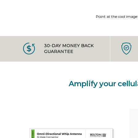
Point at the cool image
30-DAY MONEY BACK
GUARANTEE
Amplify your cellu