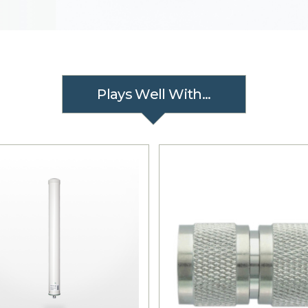
Plays Well With...