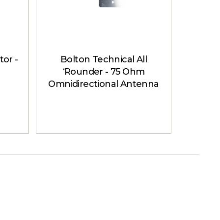
or -
Bolton Technical All
Bol
‘Rounder - 75 Ohm
Ant
Omnidirectional Antenna