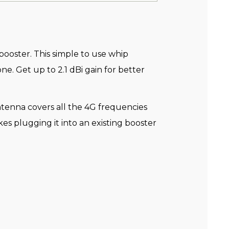
booster. This simple to use whip
e. Get up to 2.1 dBi gain for better
tenna covers all the 4G frequencies
s plugging it into an existing booster