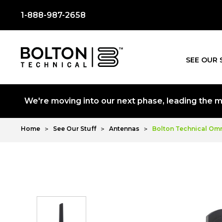
1-888-987-2658
SEE OUR 
We're moving into our next phase, leading the mo
Home
See Our Stuff
Antennas
Bolton Technical Omn