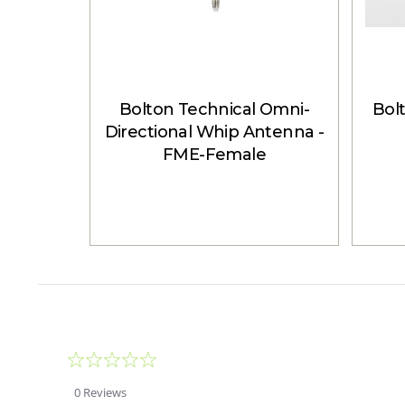
Bolton Technical Omni-
Bol
Directional Whip Antenna -
FME-Female
0.0
star
rating
0 Reviews