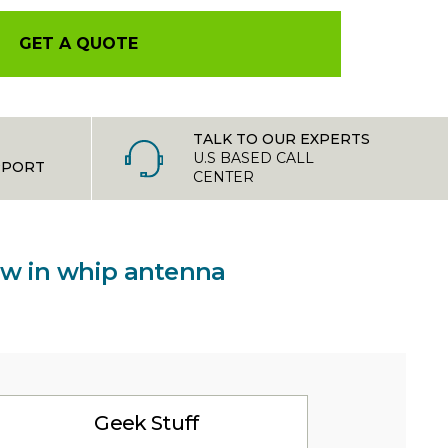
GET A QUOTE
TALK TO OUR EXPERTS
U.S BASED CALL
PPORT
CENTER
rew in whip antenna
Geek Stuff