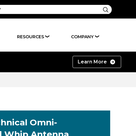
RESOURCES
COMPANY
❯
❯
Learn More
chnical Omni-
al Whip Antenna