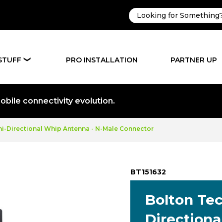
STUFF
PRO INSTALLATION
PARTNER UP
❯
bile connectivity evolution.
i-Directional Whip Antenna - N-Male Connector
BT151632
Bolton Te
Direction