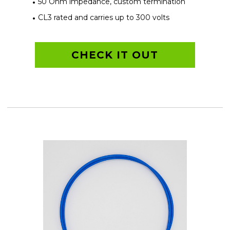
50 Ohm impedance, custom termination
CL3 rated and carries up to 300 volts
CHECK IT OUT