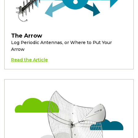
The Arrow
Log Periodic Antennas, or Where to Put Your
Arrow
Read the Article