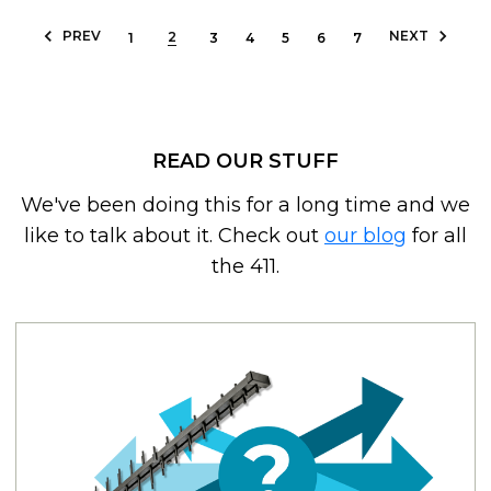
PREV
NEXT
2
1
3
4
5
6
7
READ OUR STUFF
We've been doing this for a long time and we
like to talk about it. Check out
our blog
for all
the 411.