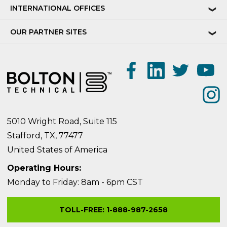
INTERNATIONAL OFFICES
❯
OUR PARTNER SITES
❯
5010 Wright Road, Suite 115
Stafford, TX, 77477
United States of America
Operating Hours:
Monday to Friday: 8am - 6pm CST