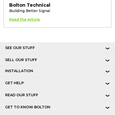
Bolton Technical
Building Better Signal
Read the Article
SEE OUR STUFF
❯
SELL OUR STUFF
❯
INSTALLATION
❯
GET HELP
❯
READ OUR STUFF
❯
GET TO KNOW BOLTON
❯