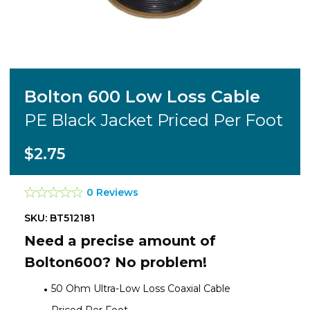
Bolton 600 Low Loss Cable
PE Black Jacket Priced Per Foot
$2.75
0 Reviews
SKU: BT512181
Need a precise amount of
Bolton600? No problem!
50 Ohm Ultra-Low Loss Coaxial Cable