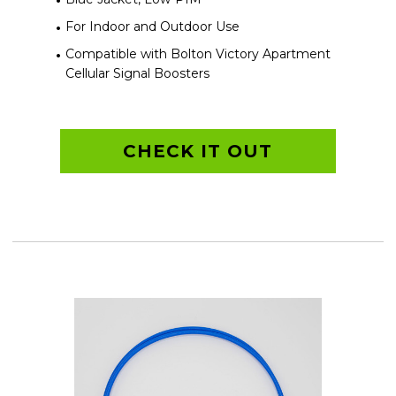
For Indoor and Outdoor Use
Compatible with Bolton Victory Apartment
Cellular Signal Boosters
CHECK IT OUT