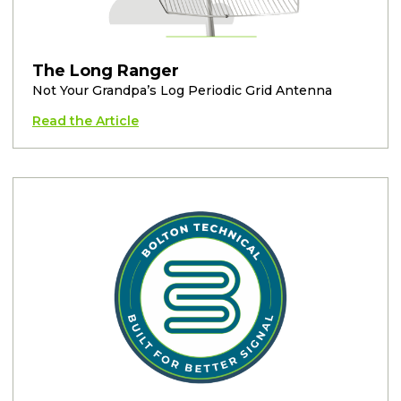
The Long Ranger
Not Your Grandpa’s Log Periodic Grid Antenna
Read the Article