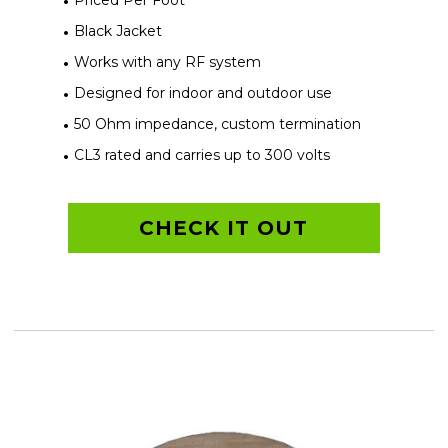
Priced Per Foot
Black Jacket
Works with any RF system
Designed for indoor and outdoor use
50 Ohm impedance, custom termination
CL3 rated and carries up to 300 volts
CHECK IT OUT