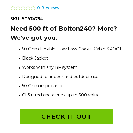
0 Reviews
SKU: BT974754
Need 500 ft of Bolton240? More?
We've got you.
50 Ohm Flexible, Low Loss Coaxial Cable SPOOL
Black Jacket
Works with any RF system
Designed for indoor and outdoor use
50 Ohm impedance
CL3 rated and carries up to 300 volts
CHECK IT OUT