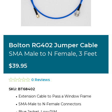
Bolton RG402 Jumper Cable
SMA Male to N Female, 3 Feet
$39.95
0 Reviews
SKU: BT68402
Extension Cable to Pass a Window Frame
SMA-Male to N-Female Connectors
Blue Jacket, Low-PIM