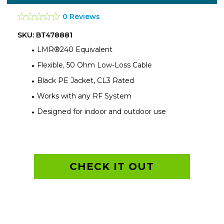
0 Reviews
SKU: BT478881
LMR®240 Equivalent
Flexible, 50 Ohm Low-Loss Cable
Black PE Jacket, CL3 Rated
Works with any RF System
Designed for indoor and outdoor use
CHECK IT OUT