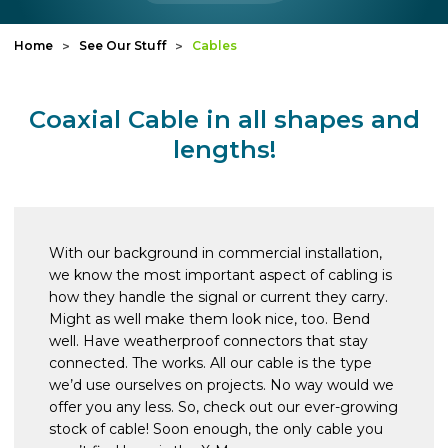
Home
See Our Stuff
Cables
Coaxial Cable in all shapes and
lengths!
With our background in commercial installation,
we know the most important aspect of cabling is
how they handle the signal or current they carry.
Might as well make them look nice, too. Bend
well. Have weatherproof connectors that stay
connected. The works. All our cable is the type
we’d use ourselves on projects. No way would we
offer you any less. So, check out our ever-growing
stock of cable! Soon enough, the only cable you