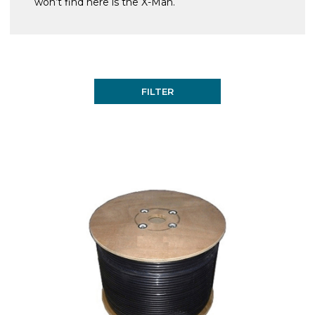
won’t find here is the X-Man.
FILTER