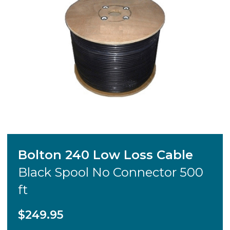
Bolton 240 Low Loss Cable
Black Spool No Connector 500
ft
$249.95