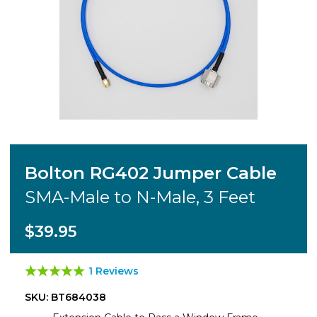
Bolton RG402 Jumper Cable
SMA-Male to N-Male, 3 Feet
$39.95
1 Reviews
SKU: BT684038