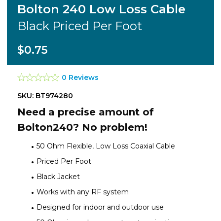
Bolton 240 Low Loss Cable
Black Priced Per Foot
$0.75
0 Reviews
SKU: BT974280
Need a precise amount of
Bolton240? No problem!
50 Ohm Flexible, Low Loss Coaxial Cable
Priced Per Foot
Black Jacket
Works with any RF system
Designed for indoor and outdoor use