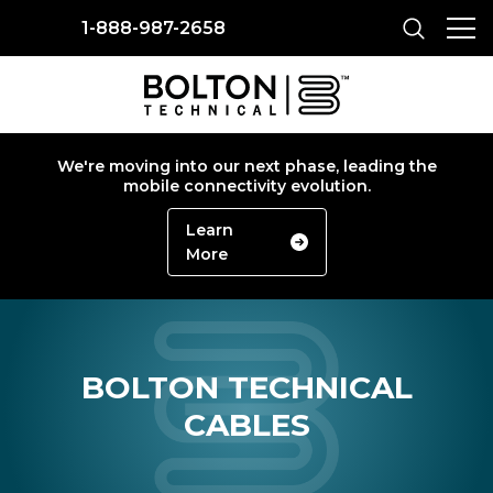
1-888-987-2658
We're moving into our next phase, leading the
mobile connectivity evolution.
Learn
More
BOLTON TECHNICAL
CABLES