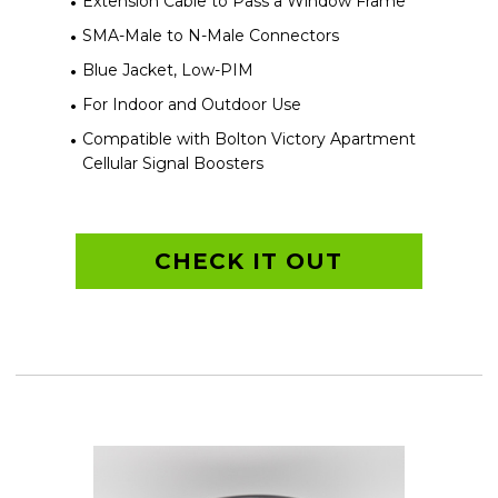
Extension Cable to Pass a Window Frame
SMA-Male to N-Male Connectors
Blue Jacket, Low-PIM
For Indoor and Outdoor Use
Compatible with Bolton Victory Apartment
Cellular Signal Boosters
CHECK IT OUT