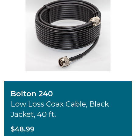
Bolton 240
Low Loss Coax Cable, Black
Jacket, 40 ft.
$48.99