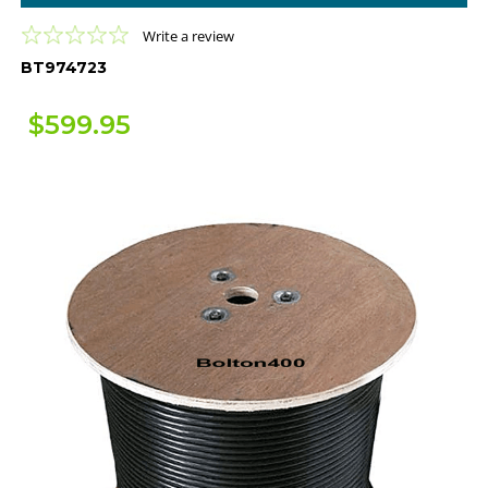
0.0
Write a review
star
BT974723
rating
$599.95