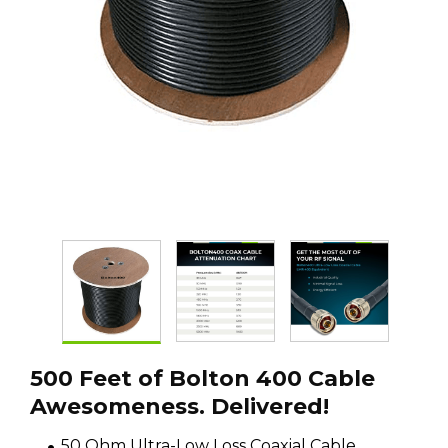
500 Feet of Bolton 400 Cable
Awesomeness. Delivered!
50 Ohm Ultra-Low Loss Coaxial Cable