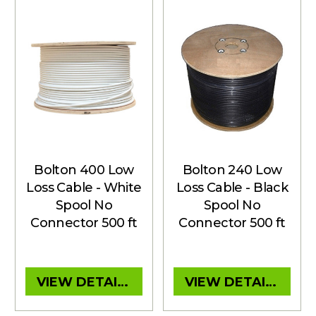
Bolton 400 Low
Bolton 240 Low
Loss Cable - White
Loss Cable - Black
Spool No
Spool No
Connector 500 ft
Connector 500 ft
VIEW DETAILS
VIEW DETAILS