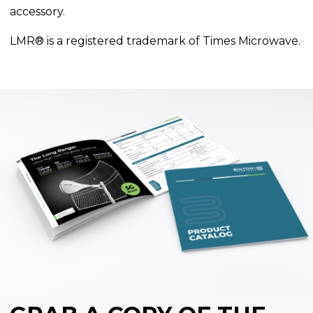
accessory.
LMR® is a registered trademark of Times Microwave.