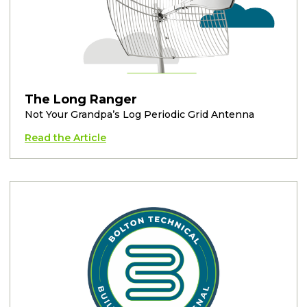
The Long Ranger
Not Your Grandpa’s Log Periodic Grid Antenna
Read the Article