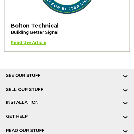
Bolton Technical
Building Better Signal
Read the Article
SEE OUR STUFF
❯
SELL OUR STUFF
❯
INSTALLATION
❯
GET HELP
❯
READ OUR STUFF
❯