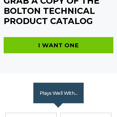
GRAB A COPY OF THE
BOLTON TECHNICAL
PRODUCT CATALOG
I WANT ONE
Plays Well With...