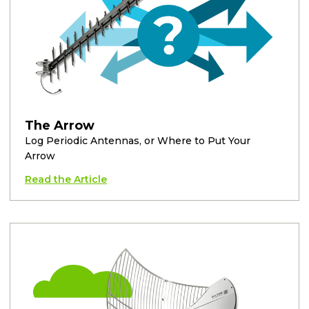
The Arrow
Log Periodic Antennas, or Where to Put Your
Arrow
Read the Article