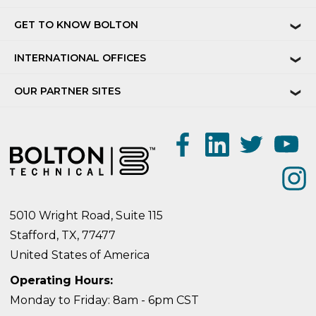
GET TO KNOW BOLTON
❯
INTERNATIONAL OFFICES
❯
OUR PARTNER SITES
❯
5010 Wright Road, Suite 115
Stafford, TX, 77477
United States of America
Operating Hours:
Monday to Friday: 8am - 6pm CST