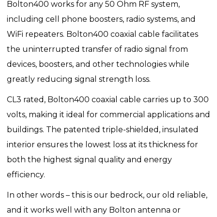
Bolton400 works for any 50 Ohm RF system,
including cell phone boosters, radio systems, and
WiFi repeaters. Bolton400 coaxial cable facilitates
the uninterrupted transfer of radio signal from
devices, boosters, and other technologies while
greatly reducing signal strength loss.
CL3 rated, Bolton400 coaxial cable carries up to 300
volts, making it ideal for commercial applications and
buildings. The patented triple-shielded, insulated
interior ensures the lowest loss at its thickness for
both the highest signal quality and energy
efficiency.
In other words – this is our bedrock, our old reliable,
and it works well with any Bolton antenna or