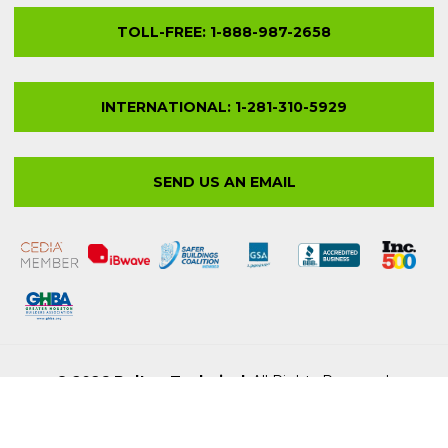
© 2026 Bolton Technical
. All Rights Reserved.
Privacy Policy
Site Map
LEGAL STUFF
Terms & Conditions
Trademarks & Copyrights