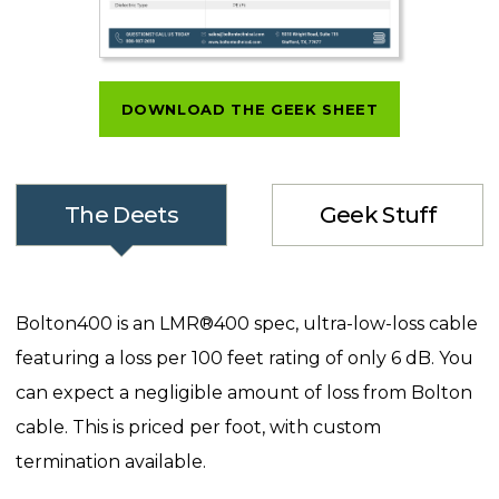
DOWNLOAD THE GEEK SHEET
The Deets
Geek Stuff
Bolton400 is an LMR®400 spec, ultra-low-loss cable
featuring a loss per 100 feet rating of only 6 dB. You
can expect a negligible amount of loss from Bolton
cable. This is priced per foot, with custom
termination available.