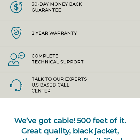
30-DAY MONEY BACK
GUARANTEE
2 YEAR WARRANTY
COMPLETE
TECHNICAL SUPPORT
TALK TO OUR EXPERTS
U.S BASED CALL
CENTER
We’ve got cable! 500 feet of it.
Great quality, black jacket,