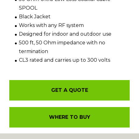
SPOOL
Black Jacket
Works with any RF system
Designed for indoor and outdoor use
500 ft, 50 Ohm impedance with no
termination
CL3 rated and carries up to 300 volts
GET A QUOTE
WHERE TO BUY