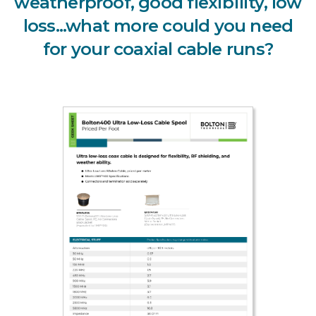
weatherproof, good flexibility, low
loss...what more could you need
for your coaxial cable runs?