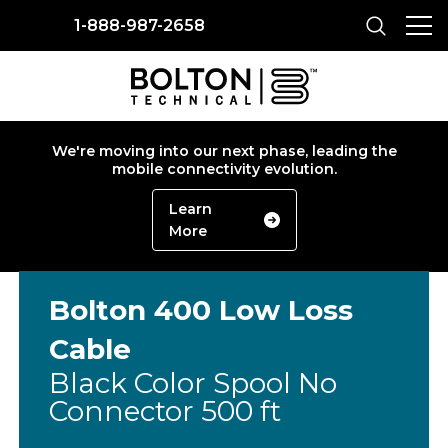
1-888-987-2658
We're moving into our next phase, leading the
mobile connectivity evolution.
Learn
More
Bolton 400 Low Loss
Cable
Black Color Spool No
Connector 500 ft