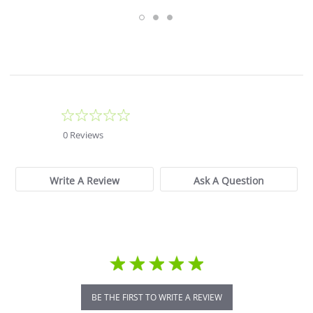
0.0
star
0 Reviews
rating
Write A Review
Ask A Question
BE THE FIRST TO WRITE A REVIEW