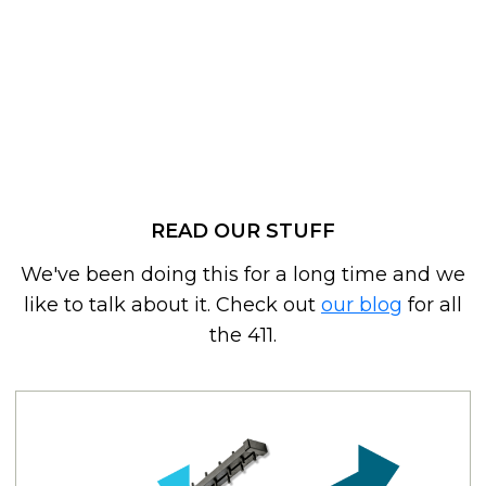
READ OUR STUFF
We've been doing this for a long time and we
like to talk about it. Check out
our blog
for all
the 411.