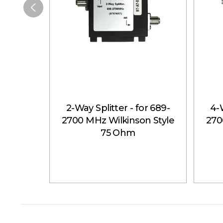
2-Way Splitter - for 689-
4-W
2700 MHz Wilkinson Style
270
75 Ohm