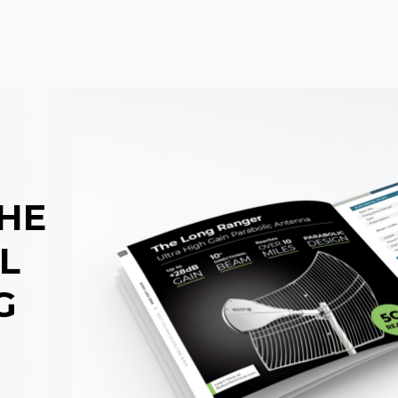
THE
L
G