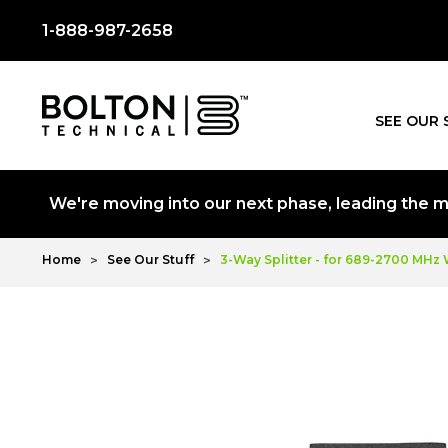
1-888-987-2658
SEE OUR 
We're moving into our next phase, leading the mo
Home
See Our Stuff
3-Way Splitter - for 689-2700 MHz