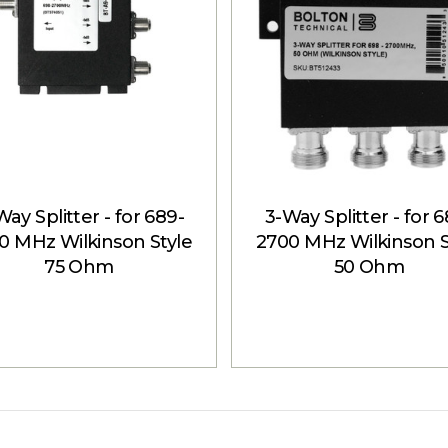
ay Splitter - for 689-
3-Way Splitter - for 
0 MHz Wilkinson Style
2700 MHz Wilkinson S
75 Ohm
50 Ohm