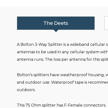
The Deets
A Bolton 3-Way Splitter is a wideband cellular sp
antennas to be used in any cellular system with
antenna runs. The loss per antenna for this split
Bolton’s splitters have weatherproof housing, wi
and outdoor use. Waterproof tape is recommen
outdoors.
This 75 Ohm splitter has F-Female connectors.