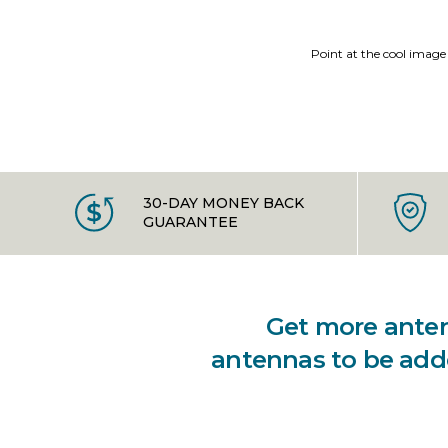
Point at the cool image
30-DAY MONEY BACK
GUARANTEE
Get more antenn
antennas to be adde