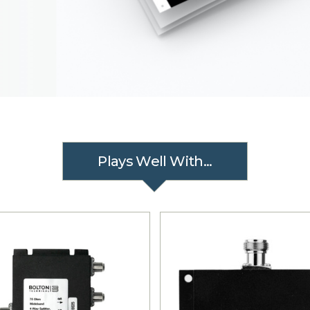
Plays Well With...