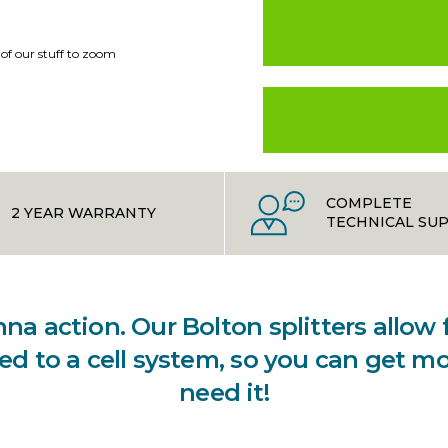
 of our stuff to zoom
COMPLETE
2 YEAR WARRANTY
TECHNICAL SU
a action. Our Bolton splitters allow
d to a cell system, so you can get m
need it!