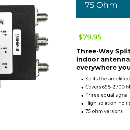
75 Ohm
$79.95
Three-Way Split
indoor antennas
everywhere you
Splits the amplified
Covers 698-2700 MH
Three equal signal
High isolation, no r
75 ohm versions