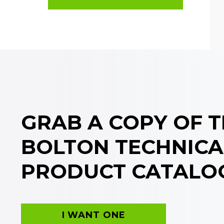
GRAB A COPY OF 
BOLTON TECHNICA
PRODUCT CATALO
I WANT ONE