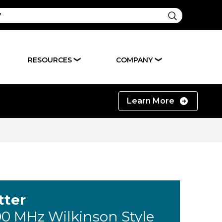
RESOURCES
COMPANY
❯
❯
Learn More
tter
00 MHz Wilkinson Style