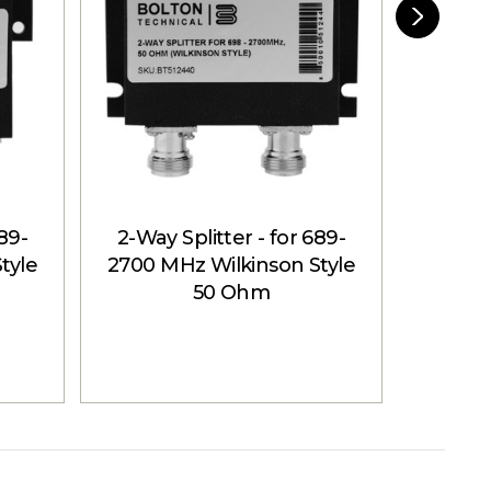
689-
2-Way Splitter - for 689-
4-Way 
tyle
2700 MHz Wilkinson Style
2700 M
50 Ohm