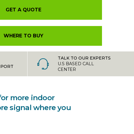
GET A QUOTE
WHERE TO BUY
TALK TO OUR EXPERTS
U.S BASED CALL
PPORT
CENTER
 for more indoor
ore signal where you