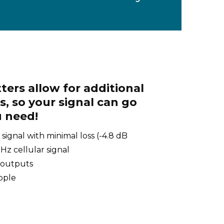
ters allow for additional
, so your signal can go
 need!
 signal with minimal loss (-4.8 dB
z cellular signal
 outputs
ipple