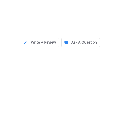
Write A Review
Ask A Question