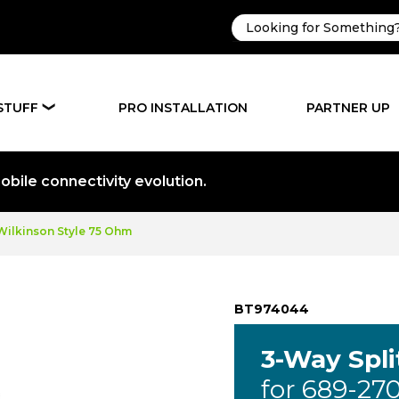
STUFF
PRO INSTALLATION
PARTNER UP
❯
bile connectivity evolution.
 Wilkinson Style 75 Ohm
BT974044
3-Way Spli
for 689-27