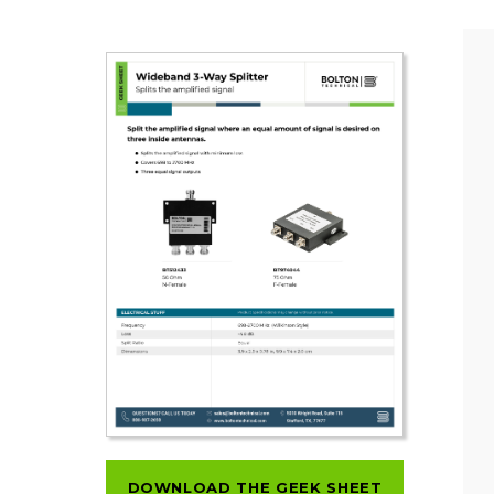
DOWNLOAD THE GEEK SHEET