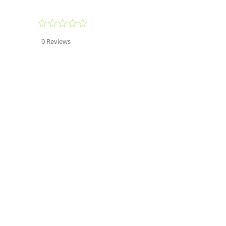
0.0
star
rating
0 Reviews