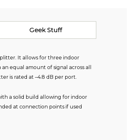
Geek Stuff
litter. It allows for three indoor
 an equal amount of signal across all
ter is rated at –4.8 dB per port.
th a solid build allowing for indoor
ded at connection points if used