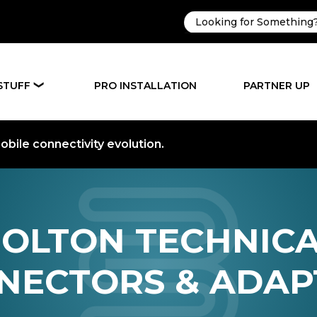
STUFF
PRO INSTALLATION
PARTNER UP
❯
bile connectivity evolution.
OLTON TECHNIC
NECTORS & ADAP