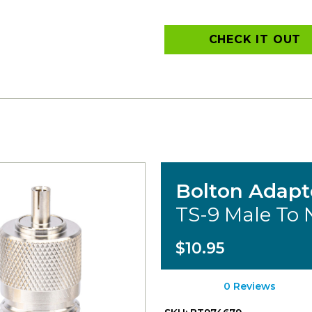
CHECK IT OUT
Bolton Adapt
TS-9 Male To
$10.95
0 Reviews