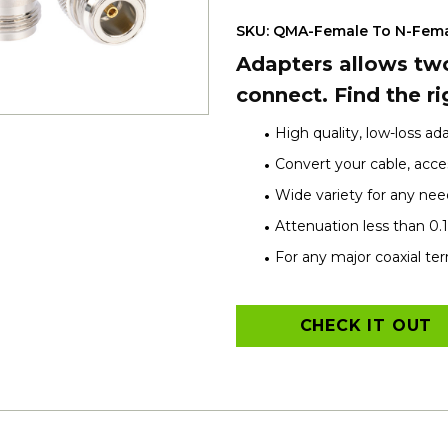
SKU: QMA-Female To N-Fem
Adapters allows two
connect. Find the ri
High quality, low-loss ad
Convert your cable, acces
Wide variety for any nee
Attenuation less than 0.
For any major coaxial te
CHECK IT OUT