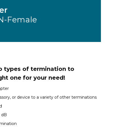
er
N-Female
 types of termination to
ght one for your need!
apter
sory, or device to a variety of other terminations
d
1 dB
rmination