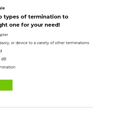
ale
 types of termination to
ght one for your need!
apter
sory, or device to a variety of other terminations
d
1 dB
rmination