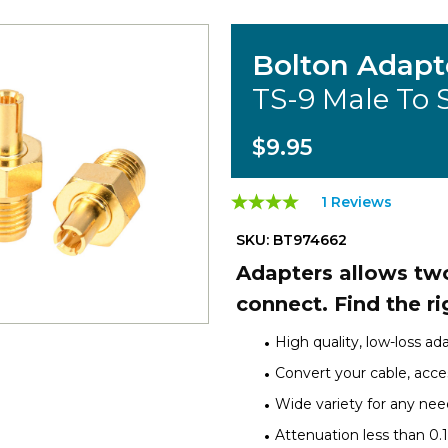
Bolton Adapt
TS-9 Male To
$9.95
1 Reviews
SKU: BT974662
Adapters allows two
connect. Find the ri
High quality, low-loss ad
Convert your cable, acces
Wide variety for any nee
Attenuation less than 0.