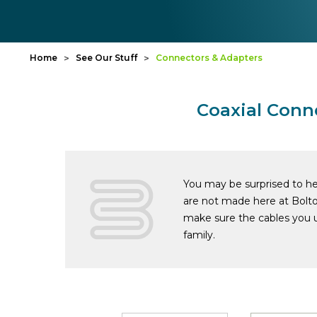
Home
See Our Stuff
Connectors & Adapters
Coaxial Conn
You may be surprised to hea
are not made here at Bolt
make sure the cables you u
family.