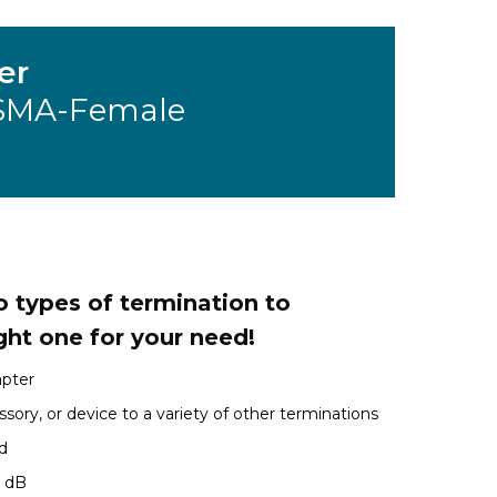
er
 SMA-Female
 types of termination to
ght one for your need!
apter
sory, or device to a variety of other terminations
d
1 dB