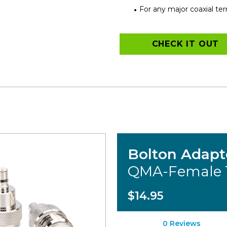
For any major coaxial te
CHECK IT OUT
Bolton Adapt
QMA-Female 
$14.95
0 Reviews