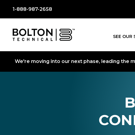
1-888-987-2658
SEE OUR 
We're moving into our next phase, leading the mo
B
CON