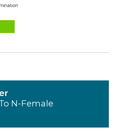
rmination
er
To N-Female