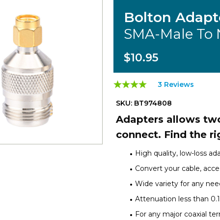
Bolton Adapt
SMA-Male To 
$10.95
3 Reviews
SKU: BT974808
Adapters allows two
connect. Find the ri
High quality, low-loss ad
Convert your cable, acces
Wide variety for any nee
Attenuation less than 0.
For any major coaxial te