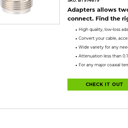
SKU: BT974679
Adapters allows two
connect. Find the ri
High quality, low-loss ad
Convert your cable, acces
Wide variety for any nee
Attenuation less than 0.
For any major coaxial te
CHECK IT OUT