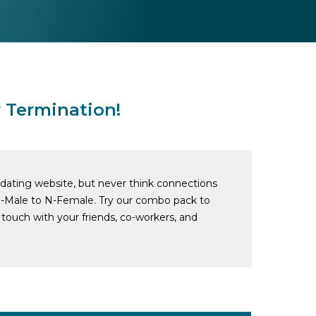
 Termination!
o dating website, but never think connections
-Male to N-Female. Try our combo pack to
touch with your friends, co-workers, and