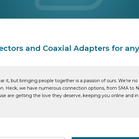
ectors and Coaxial Adapters for any
r it, but bringing people together is a passion of ours. We’re n
on. Heck, we have numerous connection options, from SMA to N
se are getting the love they deserve, keeping you online and in 