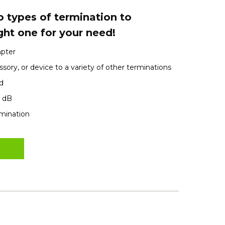
 types of termination to
ght one for your need!
apter
sory, or device to a variety of other terminations
d
1 dB
rmination