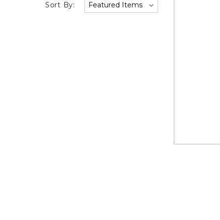
Sort By: