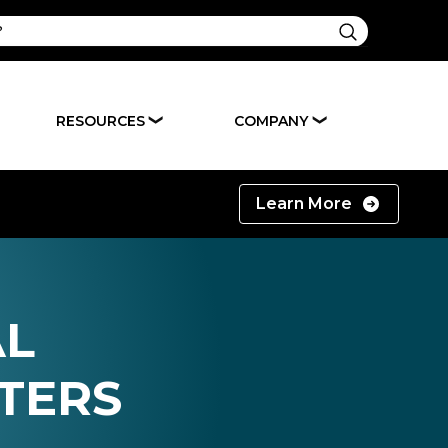
RESOURCES
COMPANY
❯
❯
Learn More
AL
TERS