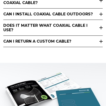
COAXIAL CABLE?
CAN I INSTALL COAXIAL CABLE OUTDOORS?
DOES IT MATTER WHAT COAXIAL CABLE I
USE?
CAN I RETURN A CUSTOM CABLE?