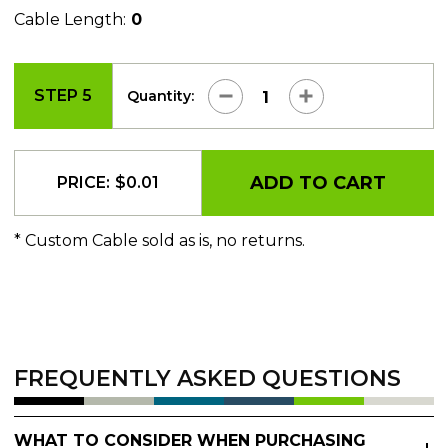
Cable Length:
0
STEP 5
Quantity:
ADD TO CART
PRICE:
$
0.01
* Custom Cable sold as is, no returns.
FREQUENTLY ASKED QUESTIONS
WHAT TO CONSIDER WHEN PURCHASING