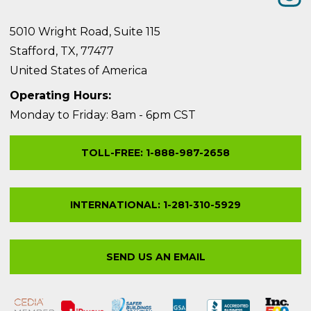
5010 Wright Road, Suite 115
Stafford, TX, 77477
United States of America
Operating Hours:
Monday to Friday: 8am - 6pm CST