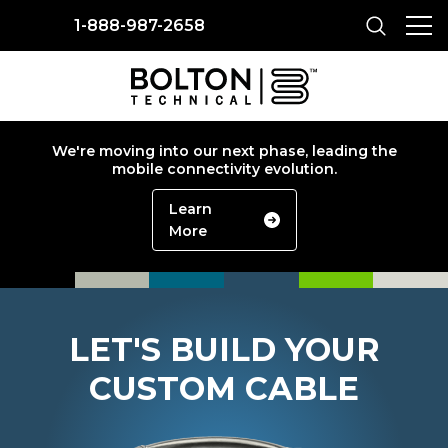
1-888-987-2658
We're moving into our next phase, leading the
mobile connectivity evolution.
Learn
More
LET'S BUILD YOUR
CUSTOM CABLE