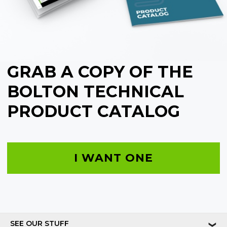
GRAB A COPY OF THE
BOLTON TECHNICAL
PRODUCT CATALOG
I WANT ONE
SEE OUR STUFF
❯