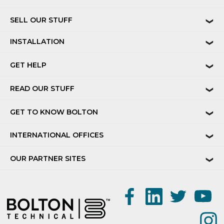
SELL OUR STUFF
❯
INSTALLATION
❯
GET HELP
❯
READ OUR STUFF
❯
GET TO KNOW BOLTON
❯
INTERNATIONAL OFFICES
❯
OUR PARTNER SITES
❯