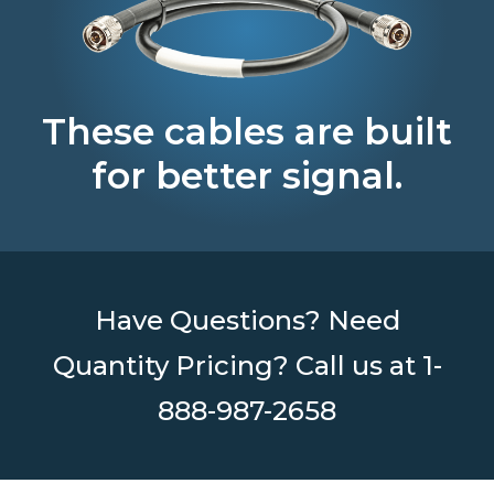
These cables are built
for better signal.
Have Questions? Need
Quantity Pricing? Call us at
1-
888-987-2658