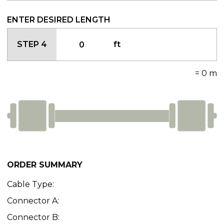
ENTER DESIRED LENGTH
STEP 4
ft
=
0
m
ORDER SUMMARY
Cable Type:
Connector A:
Connector B: