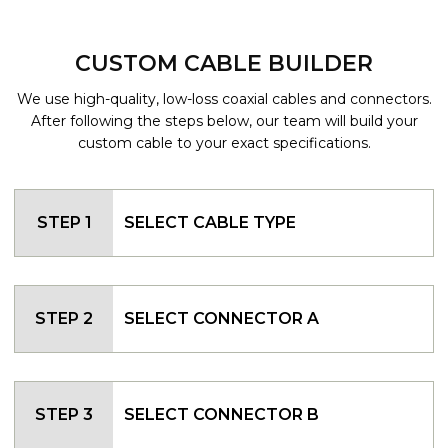
CUSTOM CABLE BUILDER
We use high-quality, low-loss coaxial cables and connectors.
After following the steps below, our team will build your
custom cable to your exact specifications.
STEP 1
SELECT CABLE TYPE
STEP 2
SELECT CONNECTOR A
STEP 3
SELECT CONNECTOR B