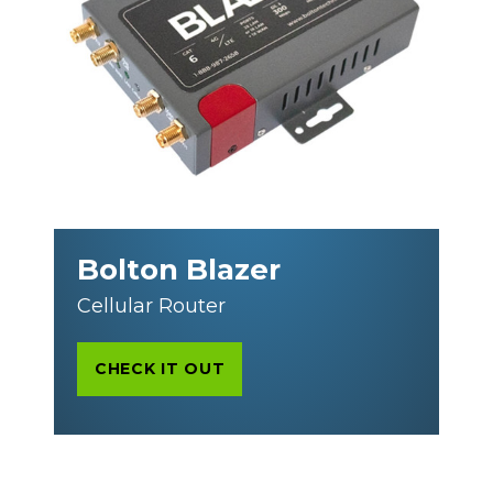
Bolton Blazer
Cellular Router
CHECK IT OUT