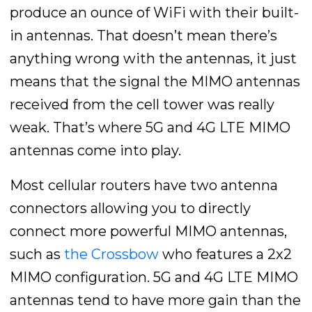
produce an ounce of WiFi with their built-
in antennas. That doesn’t mean there’s
anything wrong with the antennas, it just
means that the signal the MIMO antennas
received from the cell tower was really
weak. That’s where 5G and 4G LTE MIMO
antennas come into play.
Most cellular routers have two antenna
connectors allowing you to directly
connect more powerful MIMO antennas,
such as
the Crossbow
who features a 2x2
MIMO configuration. 5G and 4G LTE MIMO
antennas tend to have more gain than the