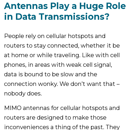
Antennas Play a Huge Role
in Data Transmissions?
People rely on cellular hotspots and
routers to stay connected, whether it be
at home or while traveling. Like with cell
phones, in areas with weak cell signal,
data is bound to be slow and the
connection wonky. We don’t want that –
nobody does.
MIMO antennas for cellular hotspots and
routers are designed to make those
inconveniences a thing of the past. They