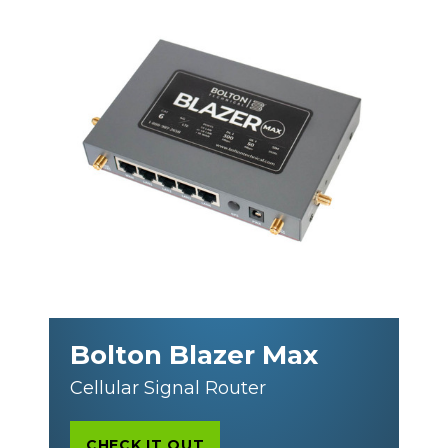
Bolton Blazer Max
Cellular Signal Router
CHECK IT OUT