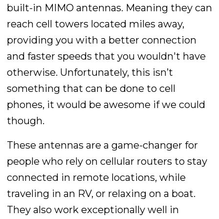
built-in MIMO antennas. Meaning they can
reach cell towers located miles away,
providing you with a better connection
and faster speeds that you wouldn't have
otherwise. Unfortunately, this isn’t
something that can be done to cell
phones, it would be awesome if we could
though.
These antennas are a game-changer for
people who rely on cellular routers to stay
connected in remote locations, while
traveling in an RV, or relaxing on a boat.
They also work exceptionally well in