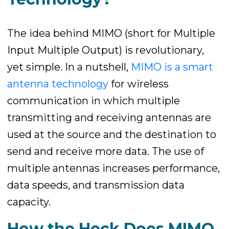
The idea behind MIMO (short for Multiple
Input Multiple Output) is revolutionary,
yet simple. In a nutshell,
MIMO is a smart
antenna technology
for wireless
communication in which multiple
transmitting and receiving antennas are
used at the source and the destination to
send and receive more data. The use of
multiple antennas increases performance,
data speeds, and transmission data
capacity.
How the Heck Does MIMO