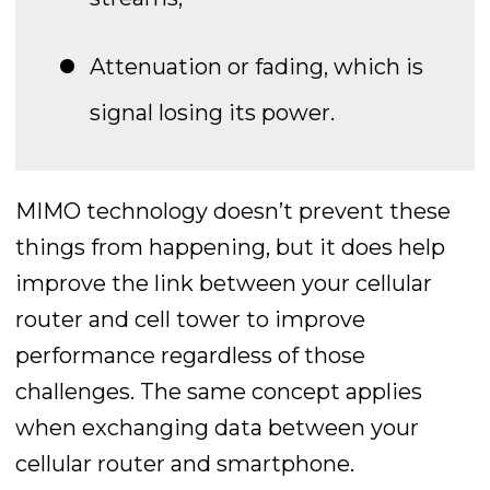
Attenuation or fading, which is
signal losing its power.
MIMO technology doesn’t prevent these
things from happening, but it does help
improve the link between your cellular
router and cell tower to improve
performance regardless of those
challenges. The same concept applies
when exchanging data between your
cellular router and smartphone.