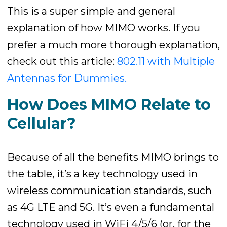
This is a super simple and general
explanation of how MIMO works. If you
prefer a much more thorough explanation,
check out this article:
802.11 with Multiple
Antennas for Dummies.
How Does MIMO Relate to
Cellular?
Because of all the benefits MIMO brings to
the table, it’s a key technology used in
wireless communication standards, such
as 4G LTE and 5G. It’s even a fundamental
technology used in WiFi 4/5/6 (or, for the