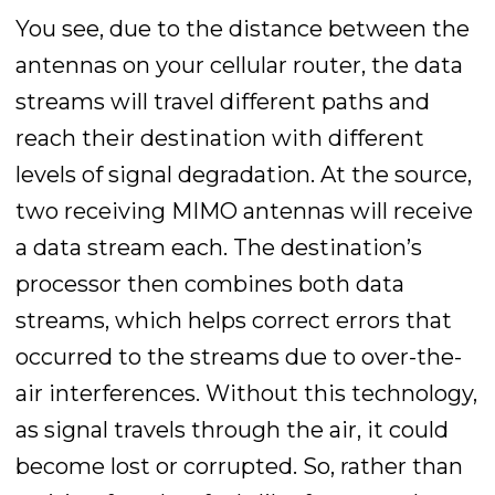
You see, due to the distance between the
antennas on your cellular router, the data
streams will travel different paths and
reach their destination with different
levels of signal degradation. At the source,
two receiving MIMO antennas will receive
a data stream each. The destination’s
processor then combines both data
streams, which helps correct errors that
occurred to the streams due to over-the-
air interferences. Without this technology,
as signal travels through the air, it could
become lost or corrupted. So, rather than