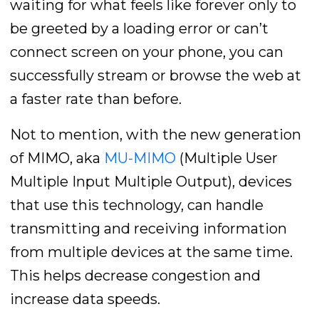
waiting for what feels like forever only to
be greeted by a loading error or can’t
connect screen on your phone, you can
successfully stream or browse the web at
a faster rate than before.
Not to mention, with the new generation
of MIMO, aka
MU-MIMO
(Multiple User
Multiple Input Multiple Output), devices
that use this technology, can handle
transmitting and receiving information
from multiple devices at the same time.
This helps decrease congestion and
increase data speeds.