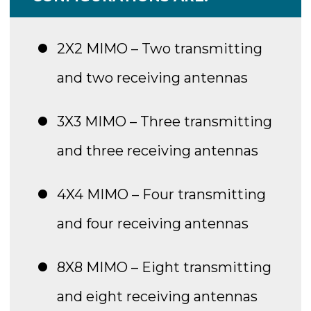
2X2 MIMO – Two transmitting
and two receiving antennas
3X3 MIMO – Three transmitting
and three receiving antennas
4X4 MIMO – Four transmitting
and four receiving antennas
8X8 MIMO – Eight transmitting
and eight receiving antennas