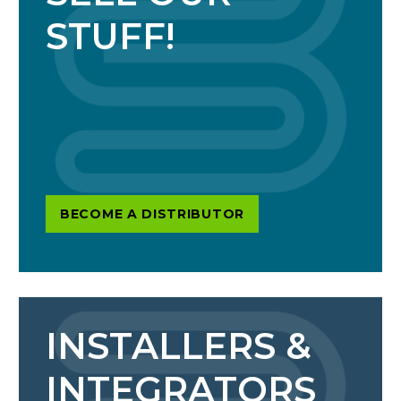
STUFF!
BECOME A DISTRIBUTOR
INSTALLERS &
INTEGRATORS