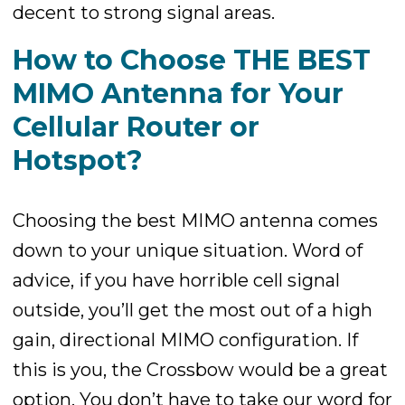
decent to strong signal areas.
How to Choose THE BEST
MIMO Antenna for Your
Cellular Router or
Hotspot?
Choosing the best MIMO antenna comes
down to your unique situation. Word of
advice, if you have horrible cell signal
outside, you’ll get the most out of a high
gain, directional MIMO configuration. If
this is you, the Crossbow would be a great
option. You don’t have to take our word for