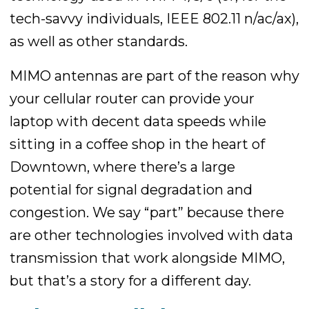
tech-savvy individuals, IEEE 802.11 n/ac/ax),
as well as other standards.
MIMO antennas are part of the reason why
your cellular router can provide your
laptop with decent data speeds while
sitting in a coffee shop in the heart of
Downtown, where there’s a large
potential for signal degradation and
congestion. We say “part” because there
are other technologies involved with data
transmission that work alongside MIMO,
but that’s a story for a different day.