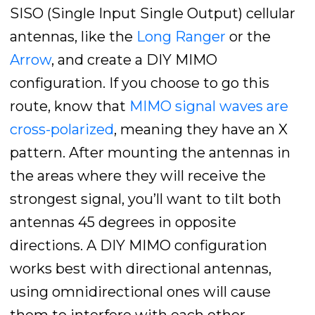
SISO (Single Input Single Output) cellular
antennas, like the
Long Ranger
or the
Arrow
, and create a DIY MIMO
configuration. If you choose to go this
route, know that
MIMO signal waves are
cross-polarized
, meaning they have an X
pattern. After mounting the antennas in
the areas where they will receive the
strongest signal, you’ll want to tilt both
antennas 45 degrees in opposite
directions. A DIY MIMO configuration
works best with directional antennas,
using omnidirectional ones will cause
them to interfere with each other.