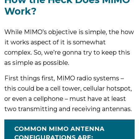
Work?
While MIMO’s objective is simple, the how
it works aspect of it is somewhat
complex. So, we’re gonna try to keep this
as simple as possible.
First things first, MIMO radio systems –
this could be a cell tower, cellular hotspot,
or even a cellphone – must have at least
two transmitting and receiving antennas.
COMMON MIMO ANTENNA
CONFIGURATIONS ARE: