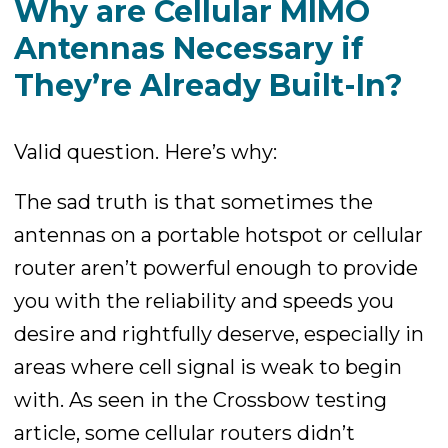
Why are Cellular MIMO
Antennas Necessary if
They’re Already Built-In?
Valid question. Here’s why:
The sad truth is that sometimes the
antennas on a portable hotspot or cellular
router aren’t powerful enough to provide
you with the reliability and speeds you
desire and rightfully deserve, especially in
areas where cell signal is weak to begin
with. As seen in the Crossbow testing
article, some cellular routers didn’t