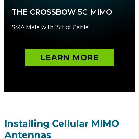
THE CROSSBOW 5G MIMO
SMA Male with 15ft of Cable
LEARN MORE
Installing Cellular MIMO
Antennas