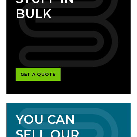
BULK
GET A QUOTE
YOU CAN
SELL OUR