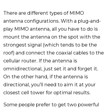
There are different types of MIMO
antenna configurations. With a plug-and-
play MIMO antenna, all you have to do is
mount the antenna on the spot with the
strongest signal (which tends to be the
roof) and connect the coaxial cables to the
cellular router. If the antenna is
omnidirectional, just set it and forget it.
On the other hand, if the antenna is
directional, you’ll need to aim it at your
closest cell tower for optimal results.
Some people prefer to get two powerful