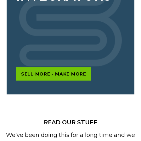
SELL MORE - MAKE MORE
READ OUR STUFF
We've been doing this for a long time and we