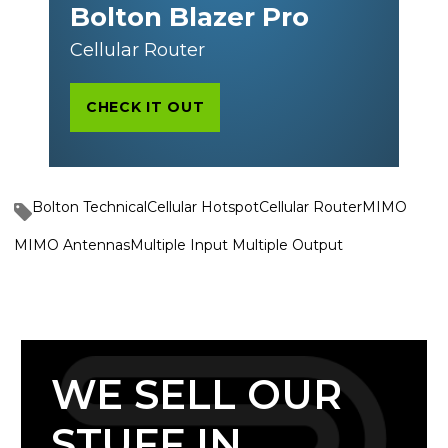
Bolton Blazer Pro
Cellular Router
CHECK IT OUT
Bolton Technical
Cellular Hotspot
Cellular Router
MIMO
MIMO Antennas
Multiple Input Multiple Output
WE SELL OUR
STUFF IN