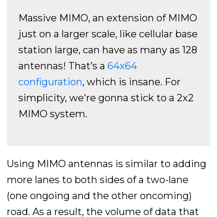
Massive MIMO, an extension of MIMO
just on a larger scale, like cellular base
station large, can have as many as 128
antennas! That’s a
64x64
configuration
, which is insane. For
simplicity, we're gonna stick to a 2x2
MIMO system.
Using MIMO antennas is similar to adding
more lanes to both sides of a two-lane
(one ongoing and the other oncoming)
road. As a result, the volume of data that