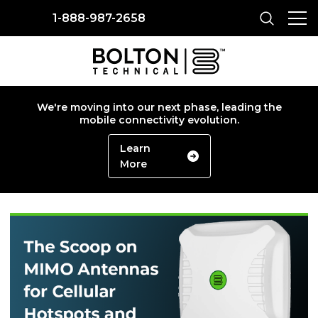
1-888-987-2658
We're moving into our next phase, leading the
mobile connectivity evolution.
Learn
More