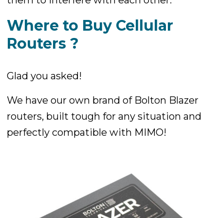
Where to Buy Cellular
Routers ?
Glad you asked!
We have our own brand of Bolton Blazer
routers, built tough for any situation and
perfectly compatible with MIMO!