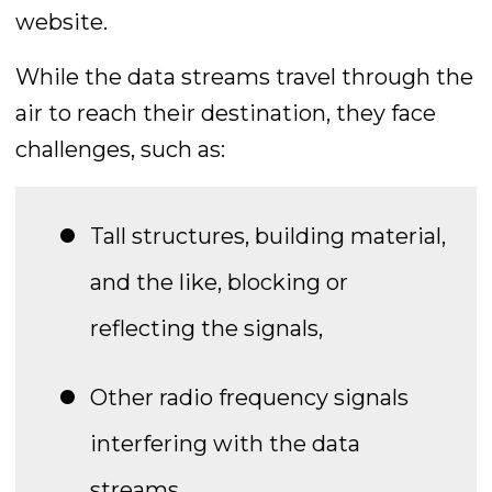
website.
While the data streams travel through the
air to reach their destination, they face
challenges, such as:
Tall structures, building material,
and the like, blocking or
reflecting the signals,
Other radio frequency signals
interfering with the data
streams,