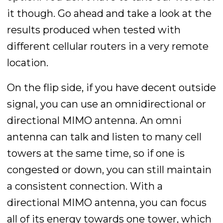
it though. Go ahead and take a look at the
results produced when tested with
different cellular routers in a very remote
location.
On the flip side, if you have decent outside
signal, you can use an omnidirectional or
directional MIMO antenna. An omni
antenna can talk and listen to many cell
towers at the same time, so if one is
congested or down, you can still maintain
a consistent connection. With a
directional MIMO antenna, you can focus
all of its energy towards one tower, which