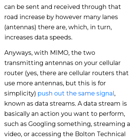
can be sent and received through that
road increase by however many lanes
(antennas) there are, which, in turn,
increases data speeds.
Anyways, with MIMO, the two
transmitting antennas on your cellular
router (yes, there are cellular routers that
use more antennas, but this is for
simplicity)
push out the same signal
,
known as data streams. A data stream is
basically an action you want to perform,
such as Googling something, streaming a
video, or accessing the Bolton Technical