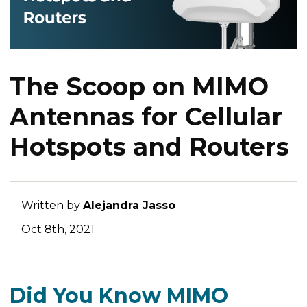
The Scoop on MIMO
Antennas for Cellular
Hotspots and Routers
Written by
Alejandra Jasso
Oct 8th, 2021
Did You Know MIMO