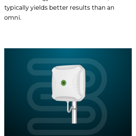
typically yields better results than an
omni.