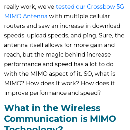
really work, we’ve
tested our Crossbow 5G
MIMO Antenna
with multiple cellular
routers and saw an increase in download
speeds, upload speeds, and ping. Sure, the
antenna itself allows for more gain and
reach, but the magic behind increase
performance and speed has a lot to do
with the MIMO aspect of it. SO, what is
MIMO? How does it work? How does it
improve performance and speed?
What in the Wireless
Communication is MIMO
Technology?