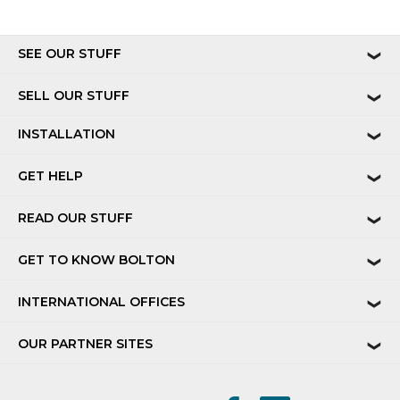
SEE OUR STUFF
❯
SELL OUR STUFF
❯
INSTALLATION
❯
GET HELP
❯
READ OUR STUFF
❯
GET TO KNOW BOLTON
❯
INTERNATIONAL OFFICES
❯
OUR PARTNER SITES
❯