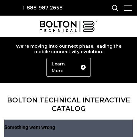
1-888-987-2658
We're moving into our next phase, leading the
mobile connectivity evolution.
Learn
More
BOLTON TECHNICAL INTERACTIVE
CATALOG