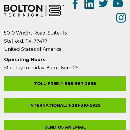
5010 Wright Road, Suite 115
Stafford, TX, 77477
United States of America
Operating Hours:
Monday to Friday: 8am - 6pm CST